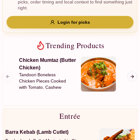
picks, order timing and local context to find something just
Gluten Free
Nuts
Vegan
Vegetarian
right.
Availability
Login for picks
Show all items
Trending Products
Available only
$100+
Chicken Mumtaz (Butter
Garlic
Chicken)
$10
$100+
Plain Fl
Tandoori Boneless
Garlic
Chicken Pieces Cooked
with Tomato, Cashew
Sort by
Nuts, Mild Spices with a
Creamy Sauce
$ - $$$
A-Z
Entrée
Clear
Barra Kebab (Lamb Cutlet)
Save