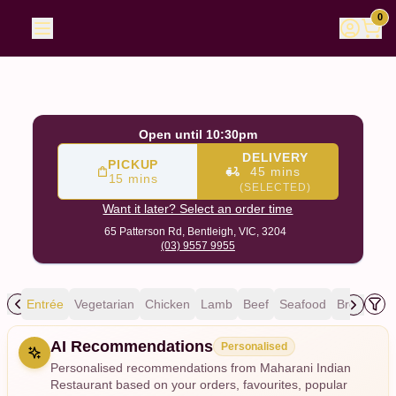
Maharani Indian Restaurant
|
65 Patterson Rd, Bentleigh
|
0
Open until 10:30pm
DELIVERY
PICKUP
45 mins
15 mins
(SELECTED)
Want it later? Select an order time
65 Patterson Rd,
Bentleigh, VIC, 3204
(03) 9557 9955
ing
Entrée
Vegetarian
Chicken
Lamb
Beef
Seafood
Breads
R
Allergens
AI Recommendations
Personalised
Personalised recommendations from Maharani Indian
Restaurant based on your orders, favourites, popular