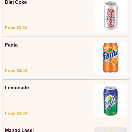
Diet Coke
From $3.50
Fanta
From $3.50
Lemonade
From $3.50
Mango Lassi