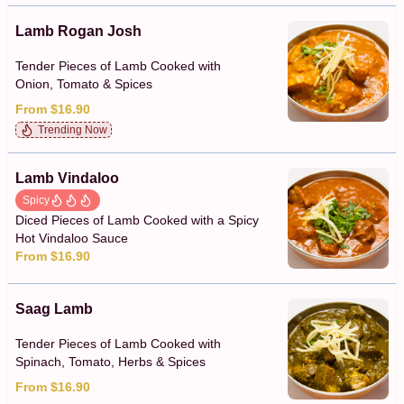
Lamb Rogan Josh
Tender Pieces of Lamb Cooked with
Onion, Tomato & Spices
From $16.90
Trending Now
Lamb Vindaloo
Spicy
Diced Pieces of Lamb Cooked with a Spicy
Hot Vindaloo Sauce
From $16.90
Saag Lamb
Tender Pieces of Lamb Cooked with
Spinach, Tomato, Herbs & Spices
From $16.90