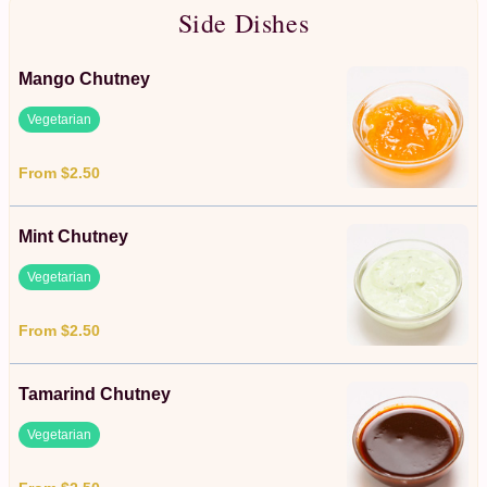
Side Dishes
Mango Chutney
Vegetarian
From $2.50
Mint Chutney
Vegetarian
From $2.50
Tamarind Chutney
Vegetarian