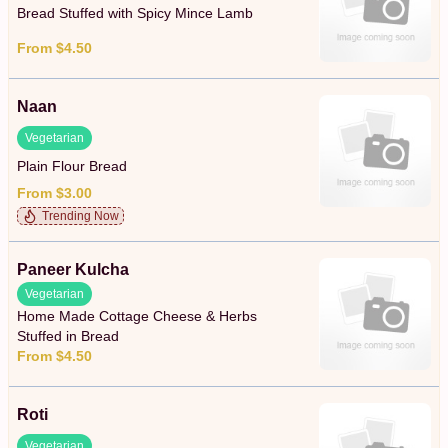
Bread Stuffed with Spicy Mince Lamb
From $4.50
Naan
Vegetarian
Plain Flour Bread
From $3.00
Trending Now
Paneer Kulcha
Vegetarian
Home Made Cottage Cheese & Herbs
Stuffed in Bread
From $4.50
Roti
Vegetarian