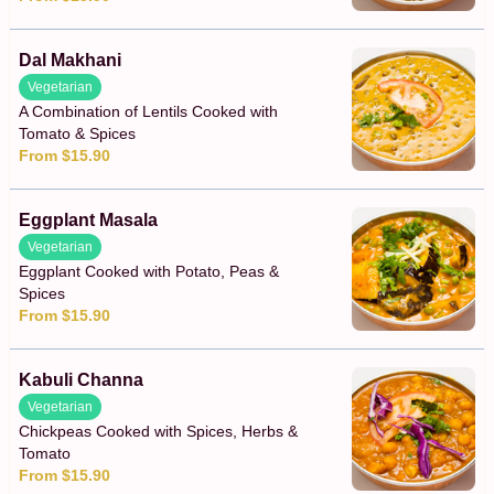
Dal Makhani
Vegetarian
A Combination of Lentils Cooked with
Tomato & Spices
From $15.90
Eggplant Masala
Vegetarian
Eggplant Cooked with Potato, Peas &
Spices
From $15.90
Kabuli Channa
Vegetarian
Chickpeas Cooked with Spices, Herbs &
Tomato
From $15.90