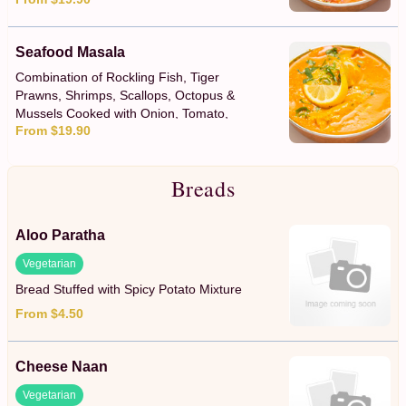
Seafood Masala
Combination of Rockling Fish, Tiger
Prawns, Shrimps, Scallops, Octopus &
Mussels Cooked with Onion, Tomato,
From $19.90
Capsicum & a Creamy Coconut Sauce
Breads
Aloo Paratha
Vegetarian
Bread Stuffed with Spicy Potato Mixture
From $4.50
Cheese Naan
Vegetarian