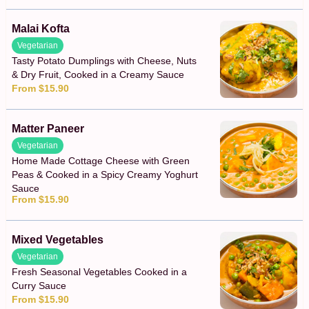
Malai Kofta
Vegetarian
Tasty Potato Dumplings with Cheese, Nuts
& Dry Fruit, Cooked in a Creamy Sauce
From $15.90
Matter Paneer
Vegetarian
Home Made Cottage Cheese with Green
Peas & Cooked in a Spicy Creamy Yoghurt
Sauce
From $15.90
Mixed Vegetables
Vegetarian
Fresh Seasonal Vegetables Cooked in a
Curry Sauce
From $15.90