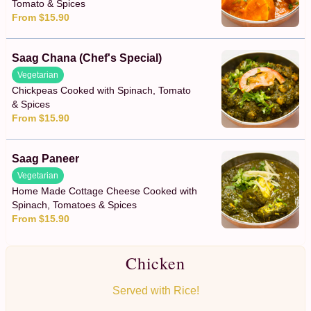
Tomato & Spices
From $15.90
Saag Chana (Chef's Special)
Vegetarian
Chickpeas Cooked with Spinach, Tomato
& Spices
From $15.90
Saag Paneer
Vegetarian
Home Made Cottage Cheese Cooked with
Spinach, Tomatoes & Spices
From $15.90
Chicken
Served with Rice!