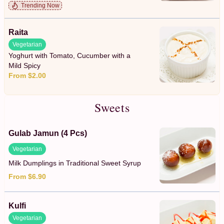
Trending Now
Raita
Vegetarian
Yoghurt with Tomato, Cucumber with a
Mild Spicy
From $2.00
Sweets
Gulab Jamun (4 Pcs)
Vegetarian
Milk Dumplings in Traditional Sweet Syrup
From $6.90
Kulfi
Vegetarian