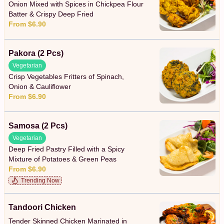
Onion Mixed with Spices in Chickpea Flour
Batter & Crispy Deep Fried
From $6.90
Pakora (2 Pcs)
Vegetarian
Crisp Vegetables Fritters of Spinach,
Onion & Cauliflower
From $6.90
Samosa (2 Pcs)
Vegetarian
Deep Fried Pastry Filled with a Spicy
Mixture of Potatoes & Green Peas
From $6.90
Trending Now
Tandoori Chicken
Tender Skinned Chicken Marinated in