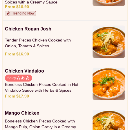
Spices with a Creamy Sauce
From $16.90
Trending Now
Chicken Rogan Josh
Tender Pieces Chicken Cooked with
Onion, Tomato & Spices
From $16.90
Chicken Vindaloo
Spicy
Boneless Chicken Pieces Cooked in Hot
Vindaloo Sauce with Herbs & Spices
From $17.90
Mango Chicken
Boneless Chicken Pieces Cooked with
Mango Pulp, Onion Gravy in a Creamy