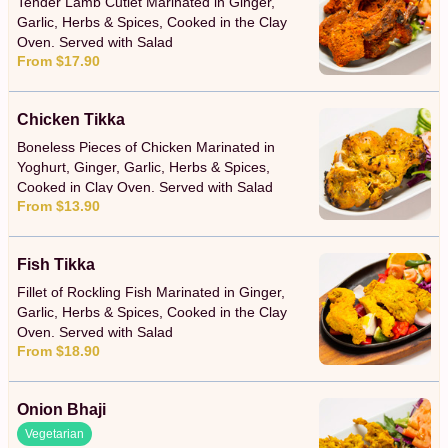
Tender Lamb Cutlet Marinated in Ginger,
Garlic, Herbs & Spices, Cooked in the Clay
Oven. Served with Salad
From $17.90
Chicken Tikka
Boneless Pieces of Chicken Marinated in
Yoghurt, Ginger, Garlic, Herbs & Spices,
Cooked in Clay Oven. Served with Salad
From $13.90
Fish Tikka
Fillet of Rockling Fish Marinated in Ginger,
Garlic, Herbs & Spices, Cooked in the Clay
Oven. Served with Salad
From $18.90
Onion Bhaji
Vegetarian