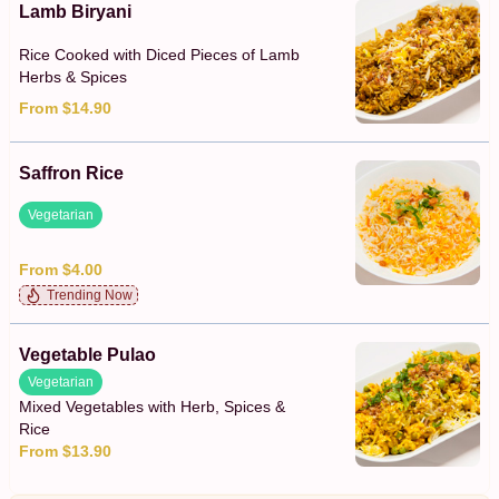
Lamb Biryani
Rice Cooked with Diced Pieces of Lamb
Herbs & Spices
From $14.90
Saffron Rice
Vegetarian
From $4.00
Trending Now
Vegetable Pulao
Vegetarian
Mixed Vegetables with Herb, Spices &
Rice
From $13.90