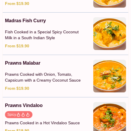
From $19.90
Madras Fish Curry
Fish Cooked in a Special Spicy Coconut
Milk in a South Indian Style
From $19.90
Prawns Malabar
Prawns Cooked with Onion, Tomato,
Capsicum with a Creamy Coconut Sauce
From $19.90
Prawns Vindaloo
Spicy
Prawns Cooked in a Hot Vindaloo Sauce
From $19.90