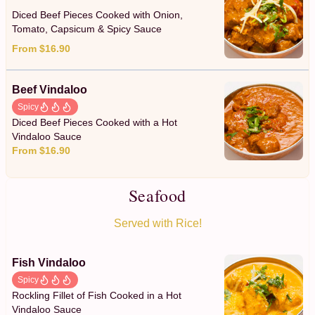
Diced Beef Pieces Cooked with Onion,
Tomato, Capsicum & Spicy Sauce
From $16.90
Beef Vindaloo
Spicy
Diced Beef Pieces Cooked with a Hot
Vindaloo Sauce
From $16.90
Seafood
Served with Rice!
Fish Vindaloo
Spicy
Rockling Fillet of Fish Cooked in a Hot
Vindaloo Sauce