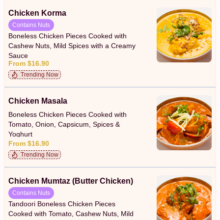
Chicken Korma
Contains Nuts
Boneless Chicken Pieces Cooked with
Cashew Nuts, Mild Spices with a Creamy
Sauce
From $16.90
Trending Now
Chicken Masala
Boneless Chicken Pieces Cooked with
Tomato, Onion, Capsicum, Spices &
Yoghurt
From $16.90
Trending Now
Chicken Mumtaz (Butter Chicken)
Contains Nuts
Tandoori Boneless Chicken Pieces
Cooked with Tomato, Cashew Nuts, Mild