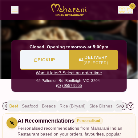
Maharani Indian Restaurant
|
65 Patterson Rd, Bentleigh
|
0
Closed. Opening tomorrow at 5:00pm
DELIVERY
PICKUP
(SELECTED)
Want it later? Select an order time
65 Patterson Rd,
Bentleigh, VIC, 3204
(03) 9557 9955
mb
Beef
Seafood
Breads
Rice (Biryani)
Side Dishes
Sweets
D
Allergens
AI Recommendations
Personalised
Personalised recommendations from Maharani Indian
Restaurant based on your orders, favourites, popular