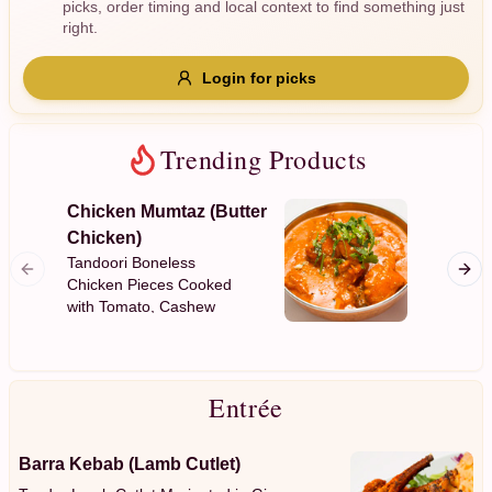
picks, order timing and local context to find something just
Gluten Free
Nuts
Vegan
Vegetarian
right.
Availability
Login for picks
Show all items
Trending Products
Available only
$100+
Chicken Mumtaz (Butter
Garlic
Chicken)
$10
$100+
Plain Fl
Tandoori Boneless
Garlic
Chicken Pieces Cooked
with Tomato, Cashew
Sort by
Nuts, Mild Spices with a
Creamy Sauce
$ - $$$
A-Z
Entrée
Clear
Barra Kebab (Lamb Cutlet)
Save