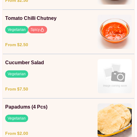
From $2.50
Tomato Chilli Chutney
Vegetarian
Spicy
From $2.50
Cucumber Salad
Vegetarian
From $7.50
Papadums (4 Pcs)
Vegetarian
From $2.00