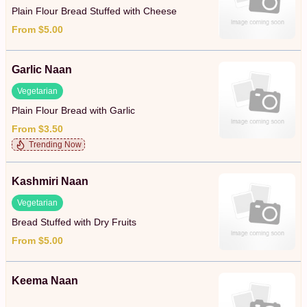
Plain Flour Bread Stuffed with Cheese
From $5.00
Garlic Naan
Vegetarian
Plain Flour Bread with Garlic
From $3.50
Trending Now
Kashmiri Naan
Vegetarian
Bread Stuffed with Dry Fruits
From $5.00
Keema Naan