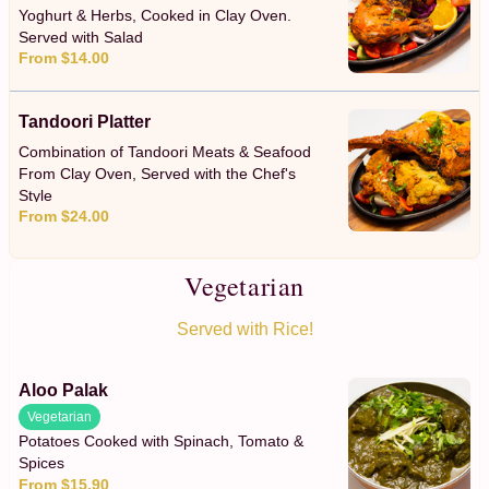
Yoghurt & Herbs, Cooked in Clay Oven.
Served with Salad
From $14.00
Tandoori Platter
Combination of Tandoori Meats & Seafood
From Clay Oven, Served with the Chef's
Style
From $24.00
Vegetarian
Served with Rice!
Aloo Palak
Vegetarian
Potatoes Cooked with Spinach, Tomato &
Spices
From $15.90