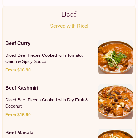
Beef
Served with Rice!
Beef Curry
Diced Beef Pieces Cooked with Tomato,
Onion & Spicy Sauce
From $16.90
Beef Kashmiri
Diced Beef Pieces Cooked with Dry Fruit &
Coconut
From $16.90
Beef Masala