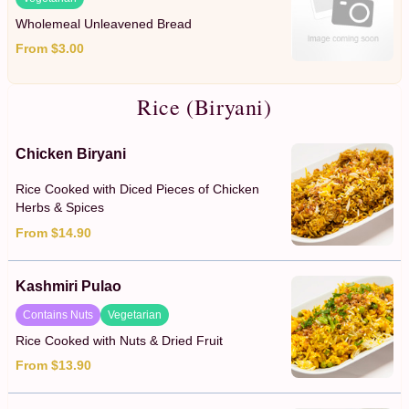
Wholemeal Unleavened Bread
From $3.00
Rice (Biryani)
Chicken Biryani
Rice Cooked with Diced Pieces of Chicken
Herbs & Spices
From $14.90
Kashmiri Pulao
Contains Nuts
Vegetarian
Rice Cooked with Nuts & Dried Fruit
From $13.90