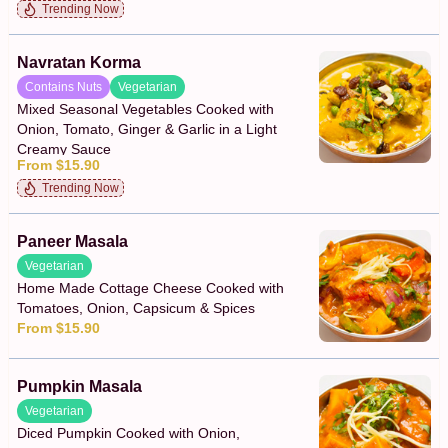
Trending Now
Navratan Korma
Contains Nuts
Vegetarian
Mixed Seasonal Vegetables Cooked with
Onion, Tomato, Ginger & Garlic in a Light
Creamy Sauce
From $15.90
Trending Now
Paneer Masala
Vegetarian
Home Made Cottage Cheese Cooked with
Tomatoes, Onion, Capsicum & Spices
From $15.90
Pumpkin Masala
Vegetarian
Diced Pumpkin Cooked with Onion,