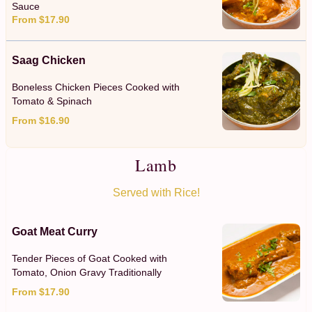
Sauce
From $17.90
Saag Chicken
Boneless Chicken Pieces Cooked with
Tomato & Spinach
From $16.90
Lamb
Served with Rice!
Goat Meat Curry
Tender Pieces of Goat Cooked with
Tomato, Onion Gravy Traditionally
From $17.90