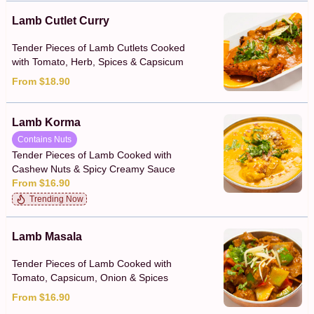
Lamb Cutlet Curry
Tender Pieces of Lamb Cutlets Cooked
with Tomato, Herb, Spices & Capsicum
From $18.90
Lamb Korma
Contains Nuts
Tender Pieces of Lamb Cooked with
Cashew Nuts & Spicy Creamy Sauce
From $16.90
Trending Now
Lamb Masala
Tender Pieces of Lamb Cooked with
Tomato, Capsicum, Onion & Spices
From $16.90