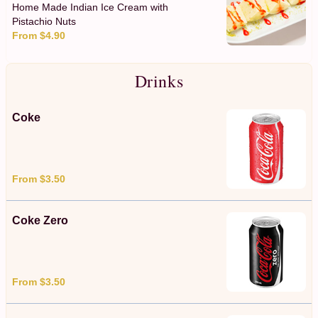
Home Made Indian Ice Cream with
Pistachio Nuts
From $4.90
Drinks
Coke
From $3.50
Coke Zero
From $3.50