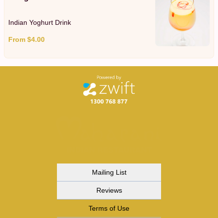
Indian Yoghurt Drink
From $4.00
Mailing List
Reviews
Terms of Use